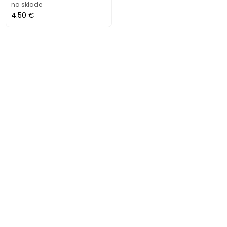
na sklade
4.50 €