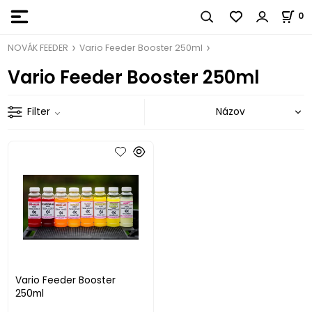
0
NOVÁK FEEDER
Vario Feeder Booster 250ml
Vario Feeder Booster 250ml
Filter
Vario Feeder Booster
250ml