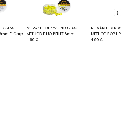
D CLASS
NOVÁKFEEDER WORLD CLASS
NOVÁKFEEDER WORLD
 6mm F1 Carp
METHOD FLUO PELLET 6mm
METHOD POP UP BOIL
Ananás
4.90 €
Aníz-Scopex
4.90 €