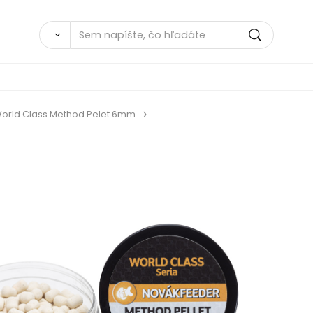
orld Class Method Pelet 6mm