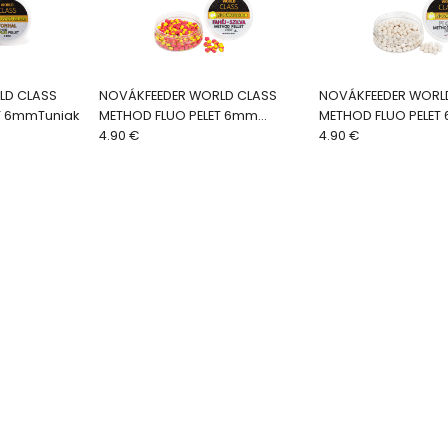
LD CLASS
NOVÁKFEEDER WORLD CLASS
NOVÁKFEEDER WORL
T 6mmTuniak
METHOD FLUO PELET 6mm
METHOD FLUO PELET
Škorica-Slivka
4.90 €
4.90 €