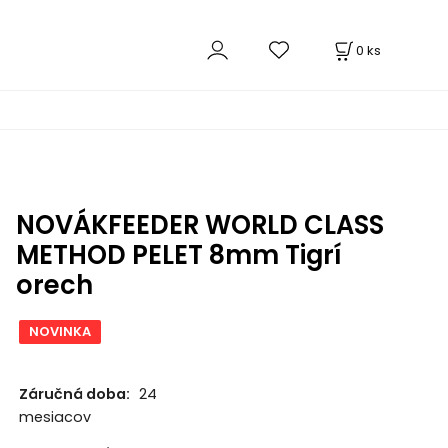
0
ks
NOVÁKFEEDER WORLD CLASS
METHOD PELET 8mm Tigrí
orech
NOVINKA
Záručná doba:
24
mesiacov